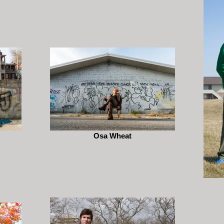
Osa Wheat