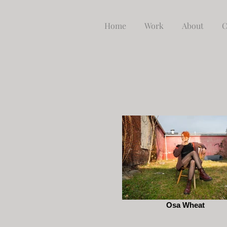
Home
Work
About
C
Osa Wheat