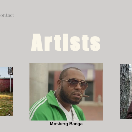
ontact
Artists
Mosberg Banga