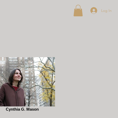
Log In
Cynthia G. Mason