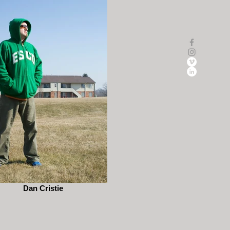
Dan Cristie