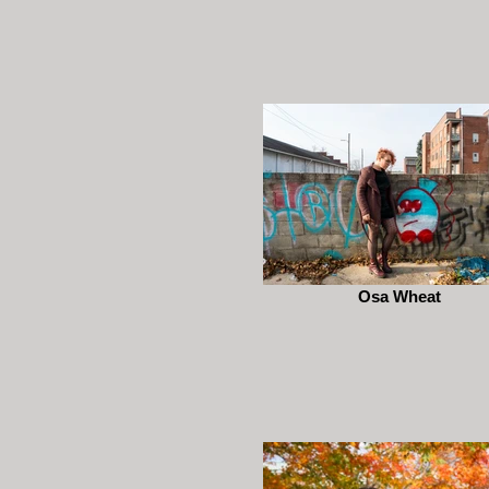
Osa Wheat