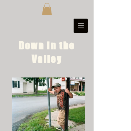
Down in the
Valley