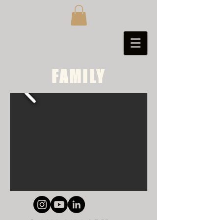
FAMILY