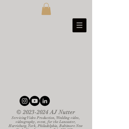
©
2023-2024
AJ Nutter
Servicing Video Production, Wedding video,
videography, event, for the Lancaster,
Harrisburg, York, Philadelphia, Baltimore New